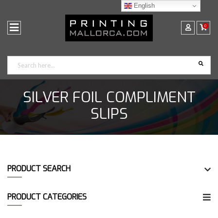
English
0
SILVER FOIL COMPLIMENT
SLIPS
PRODUCT SEARCH
PRODUCT CATEGORIES