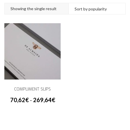
Showing the single result
COMPLIMENT SLIPS
70,62
€
-
269,64
€