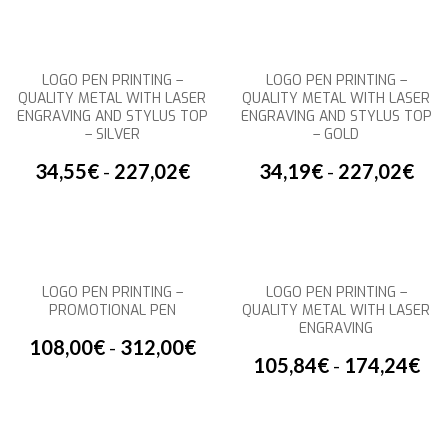
LOGO PEN PRINTING –
LOGO PEN PRINTING –
QUALITY METAL WITH LASER
QUALITY METAL WITH LASER
ENGRAVING AND STYLUS TOP
ENGRAVING AND STYLUS TOP
– SILVER
– GOLD
34,55
€
-
227,02
€
34,19
€
-
227,02
€
LOGO PEN PRINTING –
LOGO PEN PRINTING –
PROMOTIONAL PEN
QUALITY METAL WITH LASER
ENGRAVING
108,00
€
-
312,00
€
105,84
€
-
174,24
€