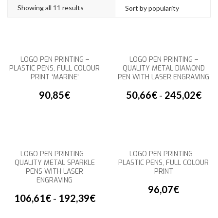
Showing all 11 results
LOGO PEN PRINTING –
LOGO PEN PRINTING –
PLASTIC PENS, FULL COLOUR
QUALITY METAL DIAMOND
PRINT ‘MARINE’
PEN WITH LASER ENGRAVING
90,85
€
50,66
€
-
245,02
€
LOGO PEN PRINTING –
LOGO PEN PRINTING –
QUALITY METAL SPARKLE
PLASTIC PENS, FULL COLOUR
PENS WITH LASER
PRINT
ENGRAVING
96,07
€
106,61
€
-
192,39
€