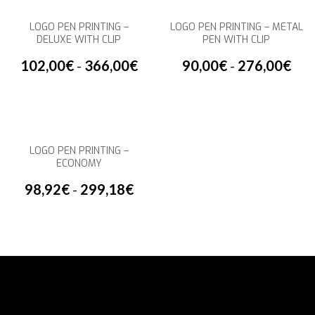
LOGO PEN PRINTING –
LOGO PEN PRINTING – METAL
DELUXE WITH CLIP
PEN WITH CLIP
102,00
€
-
366,00
€
90,00
€
-
276,00
€
LOGO PEN PRINTING –
ECONOMY
98,92
€
-
299,18
€