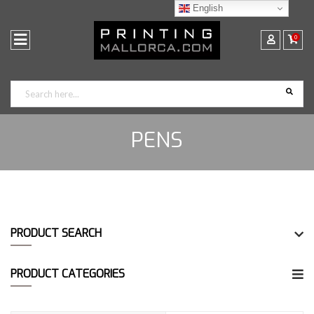
English
0
PENS
PRODUCT SEARCH
PRODUCT CATEGORIES