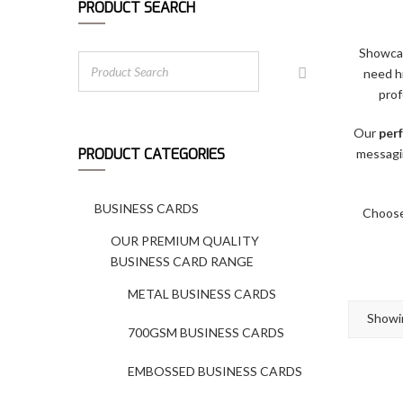
PRODUCT SEARCH
Showcas
need h
prof
Our
perf
PRODUCT CATEGORIES
messagi
BUSINESS CARDS
Choose 
OUR PREMIUM QUALITY
BUSINESS CARD RANGE
METAL BUSINESS CARDS
Showin
700GSM BUSINESS CARDS
EMBOSSED BUSINESS CARDS