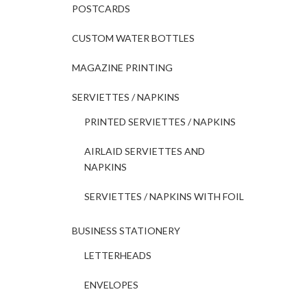
POSTCARDS
CUSTOM WATER BOTTLES
MAGAZINE PRINTING
SERVIETTES / NAPKINS
PRINTED SERVIETTES / NAPKINS
AIRLAID SERVIETTES AND
NAPKINS
SERVIETTES / NAPKINS WITH FOIL
BUSINESS STATIONERY
LETTERHEADS
ENVELOPES