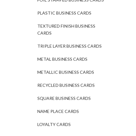
PLASTIC BUSINESS CARDS
TEXTURED FINISH BUSINESS
CARDS
TRIPLE LAYER BUSINESS CARDS
METAL BUSINESS CARDS
METALLIC BUSINESS CARDS
RECYCLED BUSINESS CARDS
SQUARE BUSINESS CARDS
NAME PLACE CARDS
LOYALTY CARDS