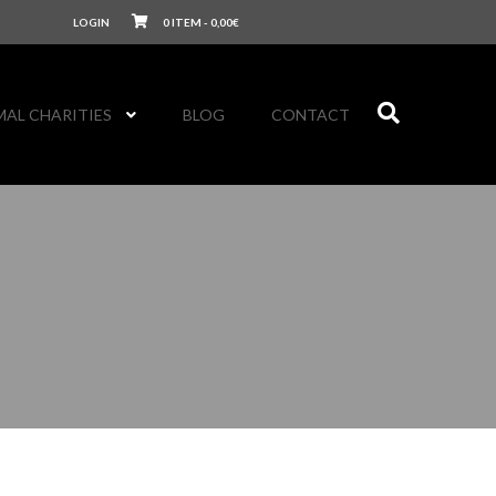
LOGIN
0 ITEM -
0,00
€
MAL CHARITIES
BLOG
CONTACT