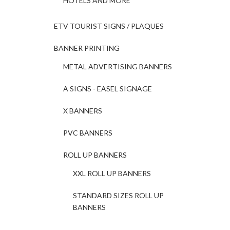
HOTELS AND MORE
ETV TOURIST SIGNS / PLAQUES
BANNER PRINTING
METAL ADVERTISING BANNERS
A SIGNS - EASEL SIGNAGE
X BANNERS
PVC BANNERS
ROLL UP BANNERS
XXL ROLL UP BANNERS
STANDARD SIZES ROLL UP
BANNERS