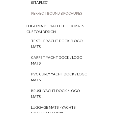
(STAPLED)
PERFECT BOUND BROCHURES
LOGO MATS - YACHT DOCK MATS -
CUSTOM DESIGN
TEXTILE YACHT DOCK / LOGO
MATS
CARPET YACHT DOCK / LOGO
MATS
PVC CURLY YACHT DOCK / LOGO
MATS
BRUSH YACHT DOCK / LOGO
MATS
LUGGAGE MATS - YACHTS,