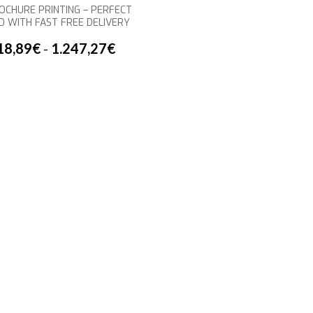
OCHURE PRINTING – PERFECT
D WITH FAST FREE DELIVERY
18,89
€
-
1.247,27
€