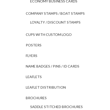
ECONOMY BUSINESS CARDS
COMPANY STAMPS / BOAT STAMPS
LOYALTY / DISCOUNT STAMPS
CUPS WITH CUSTOM LOGO
POSTERS
FLYERS
NAME BADGES / PINS / ID CARDS
LEAFLETS
LEAFLET DISTRIBUTION
BROCHURES
SADDLE STITCHED BROCHURES