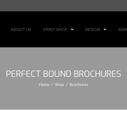
ABOUT US
PRINT SHOP
DESIGN
ANI
PERFECT BOUND BROCHURES
Home
Shop
Brochures