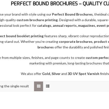
PERFECT BOUND BROCHURES – QUALITY C
e your brand with style using our
Perfect Bound Brochures
, theideal
igh-quality
custom brochure printing
. Designed with a durable, square
essional look perfect for
catalogs, annual reports, magazines, event 
ect bound booklet printing
features sharp, vibrant colour reproductio
ng stand out. Whether you’re creating
corporate brochures
,
product 
brochures
offer the durability and polished fin
from multiple sizes, finishes, and page counts to create
custom perfec
marketing with premium, long-lasting brochures that
We also offer
Gold, Silver
and
3D UV Spot Varnish
finish
g the single result