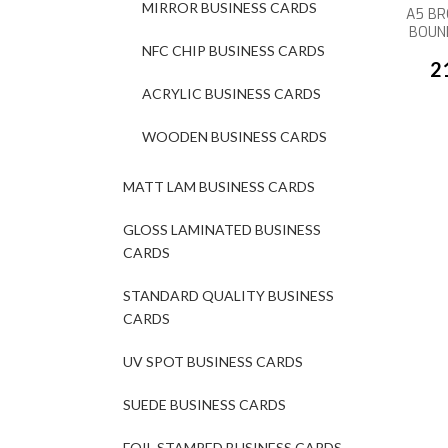
MIRROR BUSINESS CARDS
A5 BR
BOUN
NFC CHIP BUSINESS CARDS
2
ACRYLIC BUSINESS CARDS
WOODEN BUSINESS CARDS
MATT LAM BUSINESS CARDS
GLOSS LAMINATED BUSINESS
CARDS
STANDARD QUALITY BUSINESS
CARDS
UV SPOT BUSINESS CARDS
SUEDE BUSINESS CARDS
FOIL STAMPED BUSINESS CARDS