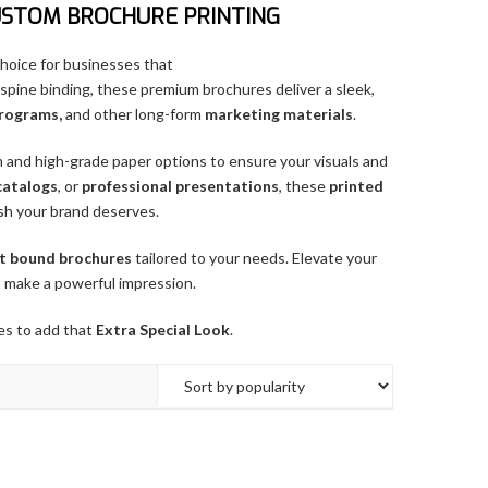
USTOM BROCHURE PRINTING
 choice for businesses that
-spine binding, these premium brochures deliver a sleek,
programs,
and other long-form
marketing materials
.
n and high-grade paper options to ensure your visuals and
catalogs
, or
professional presentations
, these
printed
ish your brand deserves.
t bound brochures
tailored to your needs. Elevate your
 make a powerful impression.
es to add that
Extra Special Look
.