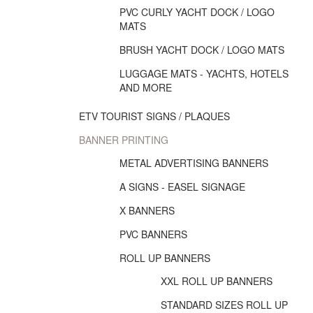
PVC CURLY YACHT DOCK / LOGO
MATS
BRUSH YACHT DOCK / LOGO MATS
LUGGAGE MATS - YACHTS, HOTELS
AND MORE
ETV TOURIST SIGNS / PLAQUES
BANNER PRINTING
METAL ADVERTISING BANNERS
A SIGNS - EASEL SIGNAGE
X BANNERS
PVC BANNERS
ROLL UP BANNERS
XXL ROLL UP BANNERS
STANDARD SIZES ROLL UP