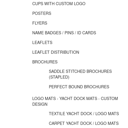
CUPS WITH CUSTOM LOGO
POSTERS
FLYERS
NAME BADGES / PINS / ID CARDS
LEAFLETS
LEAFLET DISTRIBUTION
BROCHURES
SADDLE STITCHED BROCHURES
(STAPLED)
PERFECT BOUND BROCHURES
LOGO MATS - YACHT DOCK MATS - CUSTOM
DESIGN
TEXTILE YACHT DOCK / LOGO MATS
CARPET YACHT DOCK / LOGO MATS