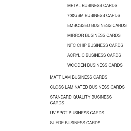
METAL BUSINESS CARDS
700GSM BUSINESS CARDS
EMBOSSED BUSINESS CARDS
MIRROR BUSINESS CARDS
NFC CHIP BUSINESS CARDS
ACRYLIC BUSINESS CARDS
WOODEN BUSINESS CARDS
MATT LAM BUSINESS CARDS
GLOSS LAMINATED BUSINESS CARDS
STANDARD QUALITY BUSINESS
CARDS
UV SPOT BUSINESS CARDS
SUEDE BUSINESS CARDS