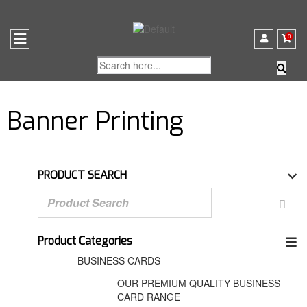
0
Banner Printing
PRODUCT SEARCH
Product Categories
BUSINESS CARDS
OUR PREMIUM QUALITY BUSINESS
CARD RANGE