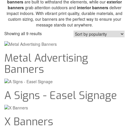
banners
are built to withstand the elements, while our
exterior
banners
grab attention outdoors and
interior banners
deliver
impact indoors. With vibrant print quality, durable materials, and
custom sizing, our banners are the perfect way to ensure your
message stands out anywhere.
Showing all 9 results
Metal Advertising
Banners
A Signs - Easel Signage
X Banners