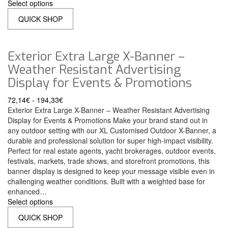
Select options
QUICK SHOP
Exterior Extra Large X-Banner –
Weather Resistant Advertising
Display for Events & Promotions
72,14
€
-
194,33
€
Exterior Extra Large X-Banner – Weather Resistant Advertising
Display for Events & Promotions Make your brand stand out in
any outdoor setting with our XL Customised Outdoor X-Banner, a
durable and professional solution for super high-impact visibility.
Perfect for real estate agents, yacht brokerages, outdoor events,
festivals, markets, trade shows, and storefront promotions, this
banner display is designed to keep your message visible even in
challenging weather conditions. Built with a weighted base for
enhanced…
Select options
QUICK SHOP