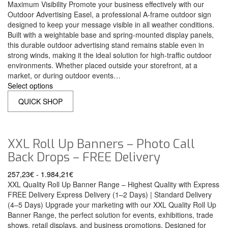
Maximum Visibility Promote your business effectively with our
Outdoor Advertising Easel, a professional A-frame outdoor sign
designed to keep your message visible in all weather conditions.
Built with a weightable base and spring-mounted display panels,
this durable outdoor advertising stand remains stable even in
strong winds, making it the ideal solution for high-traffic outdoor
environments. Whether placed outside your storefront, at a
market, or during outdoor events…
Select options
QUICK SHOP
XXL Roll Up Banners – Photo Call
Back Drops – FREE Delivery
257,23
€
-
1.984,21
€
XXL Quality Roll Up Banner Range – Highest Quality with Express
FREE Delivery Express Delivery (1–2 Days) | Standard Delivery
(4–5 Days) Upgrade your marketing with our XXL Quality Roll Up
Banner Range, the perfect solution for events, exhibitions, trade
shows, retail displays, and business promotions. Designed for