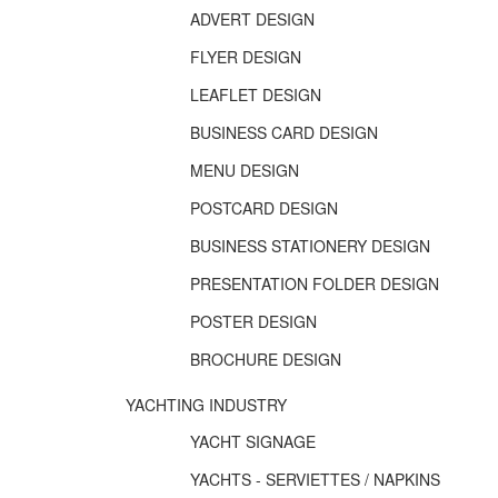
ADVERT DESIGN
FLYER DESIGN
LEAFLET DESIGN
BUSINESS CARD DESIGN
MENU DESIGN
POSTCARD DESIGN
BUSINESS STATIONERY DESIGN
PRESENTATION FOLDER DESIGN
POSTER DESIGN
BROCHURE DESIGN
YACHTING INDUSTRY
YACHT SIGNAGE
YACHTS - SERVIETTES / NAPKINS