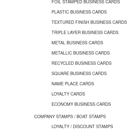
FOIL STAMPED BUSINESS CARDS
PLASTIC BUSINESS CARDS
TEXTURED FINISH BUSINESS CARDS
TRIPLE LAYER BUSINESS CARDS
METAL BUSINESS CARDS
METALLIC BUSINESS CARDS
RECYCLED BUSINESS CARDS
SQUARE BUSINESS CARDS
NAME PLACE CARDS
LOYALTY CARDS
ECONOMY BUSINESS CARDS
COMPANY STAMPS / BOAT STAMPS
LOYALTY / DISCOUNT STAMPS