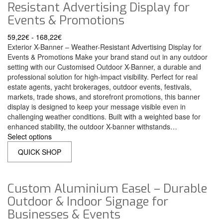
Resistant Advertising Display for
Events & Promotions
59,22
€
-
168,22
€
Exterior X-Banner – Weather-Resistant Advertising Display for
Events & Promotions Make your brand stand out in any outdoor
setting with our Customised Outdoor X-Banner, a durable and
professional solution for high-impact visibility. Perfect for real
estate agents, yacht brokerages, outdoor events, festivals,
markets, trade shows, and storefront promotions, this banner
display is designed to keep your message visible even in
challenging weather conditions. Built with a weighted base for
enhanced stability, the outdoor X-banner withstands…
Select options
QUICK SHOP
Custom Aluminium Easel – Durable
Outdoor & Indoor Signage for
Businesses & Events