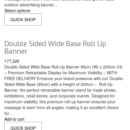
outdoor advertising banner…
Select options
QUICK SHOP
Double Sided Wide Base Roll Up
Banner
177,22
€
Double-Sided Wide Base Roll-Up Banner 85cm (W) x 200cm (H)
– Premium Retractable Display for Maximum Visibility – WITH
FREE DELIVERY Enhance your brand presence with our Double-
Sided Wide Base (85cm) with a Height of 200cm – Roll-Up
Banner, the perfect retractable banner stand for trade shows,
exhibitions, retail stores, and corporate events. Designed for
maximum visibility, this premium roll-up banner ensures your
message is seen from all angles, making it an excellent choice
for…
Add to cart
QUICK SHOP