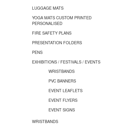
LUGGAGE MATS
YOGA MATS CUSTOM PRINTED
PERSONALISED
FIRE SAFETY PLANS
PRESENTATION FOLDERS
PENS
EXHIBITIONS / FESTIVALS / EVENTS
WRISTBANDS
PVC BANNERS
EVENT LEAFLETS
EVENT FLYERS
EVENT SIGNS
WRISTBANDS