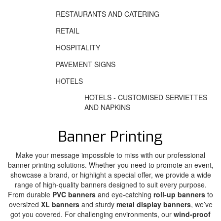
RESTAURANTS AND CATERING
RETAIL
HOSPITALITY
PAVEMENT SIGNS
HOTELS
HOTELS - CUSTOMISED SERVIETTES
AND NAPKINS
Banner Printing
Make your message impossible to miss with our professional
banner printing solutions. Whether you need to promote an event,
showcase a brand, or highlight a special offer, we provide a wide
range of high-quality banners designed to suit every purpose.
From durable
PVC banners
and eye-catching
roll-up banners
to
oversized
XL banners
and sturdy
metal display banners
, we’ve
got you covered. For challenging environments, our
wind-proof