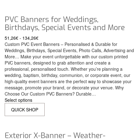
PVC Banners for Weddings,
Birthdays, Special Events and More
51,26
€
-
134,26
€
Custom PVC Event Banners – Personalised & Durable for
Weddings, Birthdays, Special Events, Photo Calls, Advertising and
More… Make your event unforgettable with our custom printed
PVC banners, designed to grab attention and create a
professional, personalised touch. Whether you’re planning a
wedding, baptism, birthday, communion, or corporate event, our
high-quality event banners are the perfect way to showcase your
message, promote your brand, or decorate your venue. Why
Choose Our Custom PVC Banners? Durable…
Select options
QUICK SHOP
Exterior X-Banner – Weather-