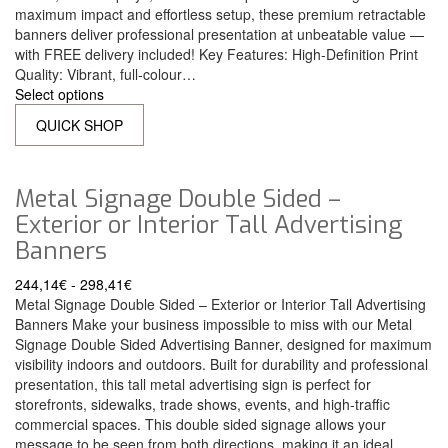
maximum impact and effortless setup, these premium retractable
banners deliver professional presentation at unbeatable value —
with FREE delivery included! Key Features: High-Definition Print
Quality: Vibrant, full-colour…
Select options
QUICK SHOP
Metal Signage Double Sided –
Exterior or Interior Tall Advertising
Banners
244,14
€
-
298,41
€
Metal Signage Double Sided – Exterior or Interior Tall Advertising
Banners Make your business impossible to miss with our Metal
Signage Double Sided Advertising Banner, designed for maximum
visibility indoors and outdoors. Built for durability and professional
presentation, this tall metal advertising sign is perfect for
storefronts, sidewalks, trade shows, events, and high-traffic
commercial spaces. This double sided signage allows your
message to be seen from both directions, making it an ideal