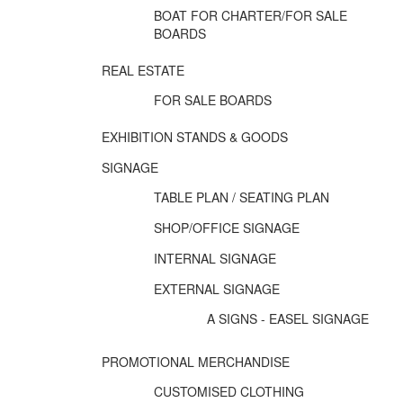
BOAT FOR CHARTER/FOR SALE
BOARDS
REAL ESTATE
FOR SALE BOARDS
EXHIBITION STANDS & GOODS
SIGNAGE
TABLE PLAN / SEATING PLAN
SHOP/OFFICE SIGNAGE
INTERNAL SIGNAGE
EXTERNAL SIGNAGE
A SIGNS - EASEL SIGNAGE
PROMOTIONAL MERCHANDISE
CUSTOMISED CLOTHING