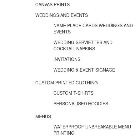
CANVAS PRINTS
WEDDINGS AND EVENTS
NAME PLACE CARDS WEDDINGS AND
EVENTS
WEDDING SERVIETTES AND
COCKTAIL NAPKINS
INVITATIONS
WEDDING & EVENT SIGNAGE
CUSTOM PRINTED CLOTHING
CUSTOM T-SHIRTS
PERSONALISED HOODIES
MENUS
WATERPROOF UNBREAKABLE MENU
PRINTING