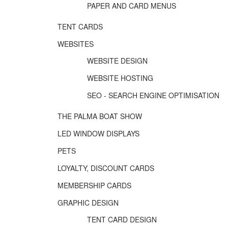
PAPER AND CARD MENUS
TENT CARDS
WEBSITES
WEBSITE DESIGN
WEBSITE HOSTING
SEO - SEARCH ENGINE OPTIMISATION
THE PALMA BOAT SHOW
LED WINDOW DISPLAYS
PETS
LOYALTY, DISCOUNT CARDS
MEMBERSHIP CARDS
GRAPHIC DESIGN
TENT CARD DESIGN