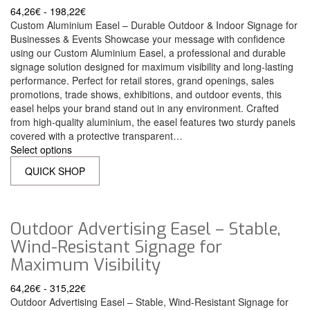
64,26
€
-
198,22
€
Custom Aluminium Easel – Durable Outdoor & Indoor Signage for
Businesses & Events Showcase your message with confidence
using our Custom Aluminium Easel, a professional and durable
signage solution designed for maximum visibility and long-lasting
performance. Perfect for retail stores, grand openings, sales
promotions, trade shows, exhibitions, and outdoor events, this
easel helps your brand stand out in any environment. Crafted
from high-quality aluminium, the easel features two sturdy panels
covered with a protective transparent…
Select options
QUICK SHOP
Outdoor Advertising Easel – Stable,
Wind-Resistant Signage for
Maximum Visibility
64,26
€
-
315,22
€
Outdoor Advertising Easel – Stable, Wind-Resistant Signage for