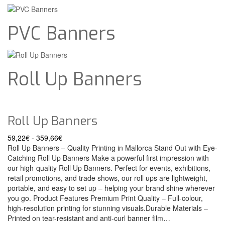
PVC Banners
Roll Up Banners
Roll Up Banners
59,22
€
-
359,66
€
Roll Up Banners – Quality Printing in Mallorca Stand Out with Eye-
Catching Roll Up Banners Make a powerful first impression with
our high-quality Roll Up Banners. Perfect for events, exhibitions,
retail promotions, and trade shows, our roll ups are lightweight,
portable, and easy to set up – helping your brand shine wherever
you go. Product Features Premium Print Quality – Full-colour,
high-resolution printing for stunning visuals.Durable Materials –
Printed on tear-resistant and anti-curl banner film…