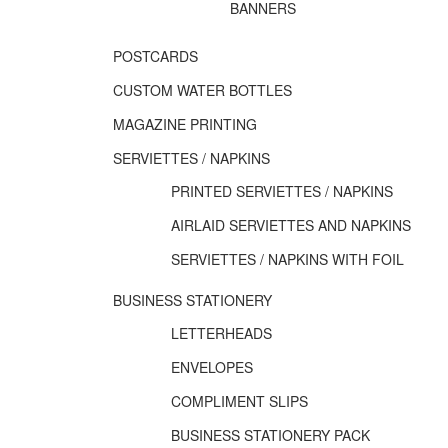
BANNERS
POSTCARDS
CUSTOM WATER BOTTLES
MAGAZINE PRINTING
SERVIETTES / NAPKINS
PRINTED SERVIETTES / NAPKINS
AIRLAID SERVIETTES AND NAPKINS
SERVIETTES / NAPKINS WITH FOIL
BUSINESS STATIONERY
LETTERHEADS
ENVELOPES
COMPLIMENT SLIPS
BUSINESS STATIONERY PACK