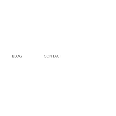
BLOG
CONTACT