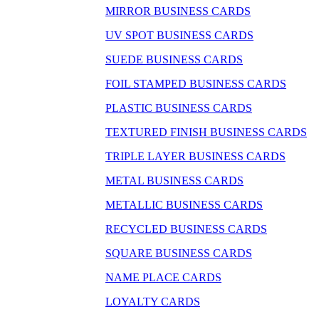
MIRROR BUSINESS CARDS
UV SPOT BUSINESS CARDS
SUEDE BUSINESS CARDS
FOIL STAMPED BUSINESS CARDS
PLASTIC BUSINESS CARDS
TEXTURED FINISH BUSINESS CARDS
TRIPLE LAYER BUSINESS CARDS
METAL BUSINESS CARDS
METALLIC BUSINESS CARDS
RECYCLED BUSINESS CARDS
SQUARE BUSINESS CARDS
NAME PLACE CARDS
LOYALTY CARDS