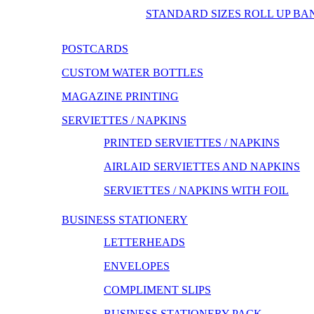
STANDARD SIZES ROLL UP BA
POSTCARDS
CUSTOM WATER BOTTLES
MAGAZINE PRINTING
SERVIETTES / NAPKINS
PRINTED SERVIETTES / NAPKINS
AIRLAID SERVIETTES AND NAPKINS
SERVIETTES / NAPKINS WITH FOIL
BUSINESS STATIONERY
LETTERHEADS
ENVELOPES
COMPLIMENT SLIPS
BUSINESS STATIONERY PACK