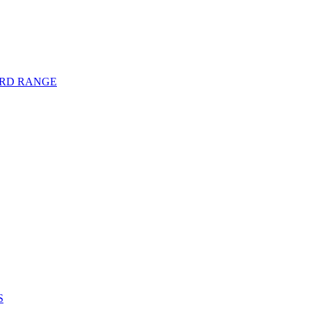
ARD RANGE
S