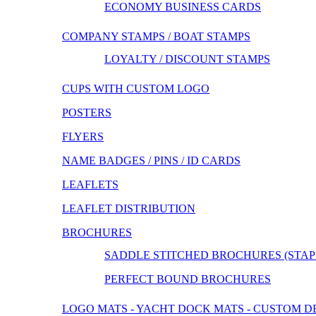
ECONOMY BUSINESS CARDS
COMPANY STAMPS / BOAT STAMPS
LOYALTY / DISCOUNT STAMPS
CUPS WITH CUSTOM LOGO
POSTERS
FLYERS
NAME BADGES / PINS / ID CARDS
LEAFLETS
LEAFLET DISTRIBUTION
BROCHURES
SADDLE STITCHED BROCHURES (STAP
PERFECT BOUND BROCHURES
LOGO MATS - YACHT DOCK MATS - CUSTOM D