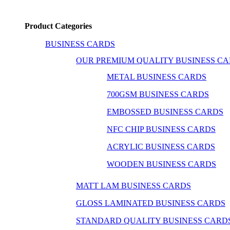
Product Categories
BUSINESS CARDS
OUR PREMIUM QUALITY BUSINESS C
METAL BUSINESS CARDS
700GSM BUSINESS CARDS
EMBOSSED BUSINESS CARDS
NFC CHIP BUSINESS CARDS
ACRYLIC BUSINESS CARDS
WOODEN BUSINESS CARDS
MATT LAM BUSINESS CARDS
GLOSS LAMINATED BUSINESS CARDS
STANDARD QUALITY BUSINESS CARD