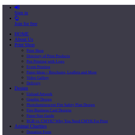
Sign in
Join for free
HOME
About Us
Print Shop
Print Shop
Directory of Print Products
Pen Printing with Logo
Event Printing
Paper Ideas – Brochures, Leaflets and More
Video Gallery
Delivery
Design
Upload Artwork
Graphic Design
Photoluminescent Fire Safety Plan Design
Free Business Card Designs
Paper Size Guide
RGB vs. CMYK? Why You Need CMYK For Print
Animal Charities
Donation Form