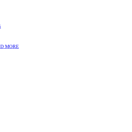
S
ND MORE