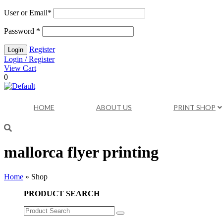
User or Email
*
Password
*
Register
Login / Register
View Cart
0
HOME
ABOUT US
PRINT SHOP
mallorca flyer printing
Home
»
Shop
PRODUCT SEARCH
Product
Search
Search