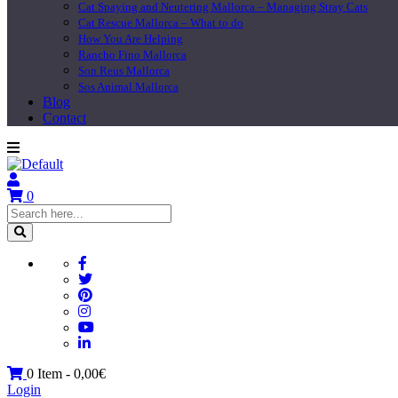
Cat Spaying and Neutering Mallorca – Managing Stray Cats
Cat Rescue Mallorca – What to do
How You Are Helping
Rancho Fino Mallorca
Son Reus Mallorca
Sos Animal Mallorca
Blog
Contact
0
0 Item -
0,00
€
Login