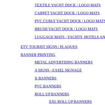
TEXTILE YACHT DOCK / LOGO MATS
CARPET YACHT DOCK / LOGO MATS
PVC CURLY YACHT DOCK / LOGO MAT
BRUSH YACHT DOCK / LOGO MATS
LUGGAGE MATS - YACHTS, HOTELS A
ETV TOURIST SIGNS / PLAQUES
BANNER PRINTING
METAL ADVERTISING BANNERS
A SIGNS - EASEL SIGNAGE
X BANNERS
PVC BANNERS
ROLL UP BANNERS
XXL ROLL UP BANNERS