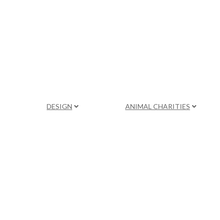
DESIGN
ANIMAL CHARITIES