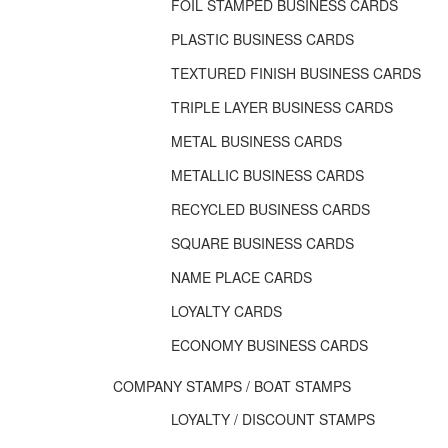
FOIL STAMPED BUSINESS CARDS
PLASTIC BUSINESS CARDS
TEXTURED FINISH BUSINESS CARDS
TRIPLE LAYER BUSINESS CARDS
METAL BUSINESS CARDS
METALLIC BUSINESS CARDS
RECYCLED BUSINESS CARDS
SQUARE BUSINESS CARDS
NAME PLACE CARDS
LOYALTY CARDS
ECONOMY BUSINESS CARDS
COMPANY STAMPS / BOAT STAMPS
LOYALTY / DISCOUNT STAMPS