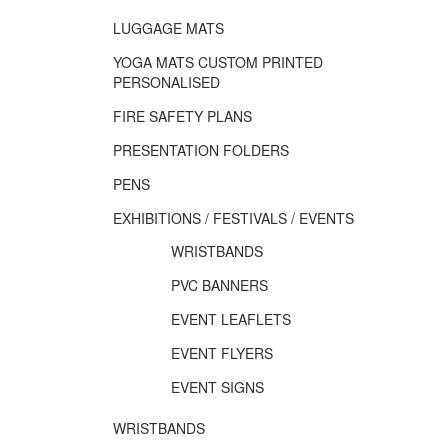
LUGGAGE MATS
YOGA MATS CUSTOM PRINTED
PERSONALISED
FIRE SAFETY PLANS
PRESENTATION FOLDERS
PENS
EXHIBITIONS / FESTIVALS / EVENTS
WRISTBANDS
PVC BANNERS
EVENT LEAFLETS
EVENT FLYERS
EVENT SIGNS
WRISTBANDS