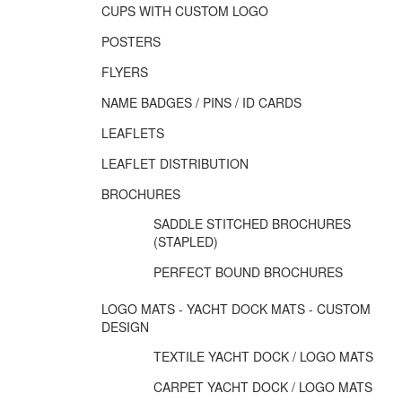
CUPS WITH CUSTOM LOGO
POSTERS
FLYERS
NAME BADGES / PINS / ID CARDS
LEAFLETS
LEAFLET DISTRIBUTION
BROCHURES
SADDLE STITCHED BROCHURES
(STAPLED)
PERFECT BOUND BROCHURES
LOGO MATS - YACHT DOCK MATS - CUSTOM
DESIGN
TEXTILE YACHT DOCK / LOGO MATS
CARPET YACHT DOCK / LOGO MATS