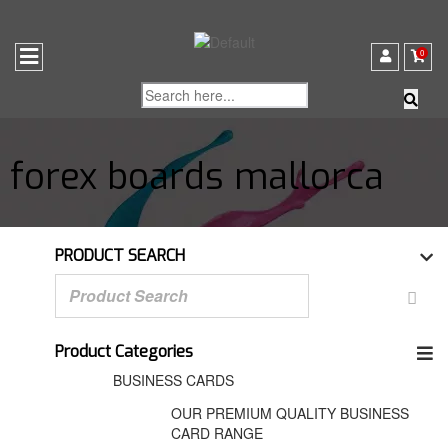
0
forex boards mallorca
PRODUCT SEARCH
Product Categories
BUSINESS CARDS
OUR PREMIUM QUALITY BUSINESS
CARD RANGE