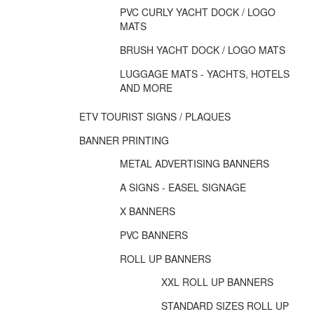
PVC CURLY YACHT DOCK / LOGO
MATS
BRUSH YACHT DOCK / LOGO MATS
LUGGAGE MATS - YACHTS, HOTELS
AND MORE
ETV TOURIST SIGNS / PLAQUES
BANNER PRINTING
METAL ADVERTISING BANNERS
A SIGNS - EASEL SIGNAGE
X BANNERS
PVC BANNERS
ROLL UP BANNERS
XXL ROLL UP BANNERS
STANDARD SIZES ROLL UP