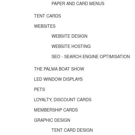
PAPER AND CARD MENUS
TENT CARDS
WEBSITES
WEBSITE DESIGN
WEBSITE HOSTING
SEO - SEARCH ENGINE OPTIMISATION
THE PALMA BOAT SHOW
LED WINDOW DISPLAYS
PETS
LOYALTY, DISCOUNT CARDS
MEMBERSHIP CARDS
GRAPHIC DESIGN
TENT CARD DESIGN