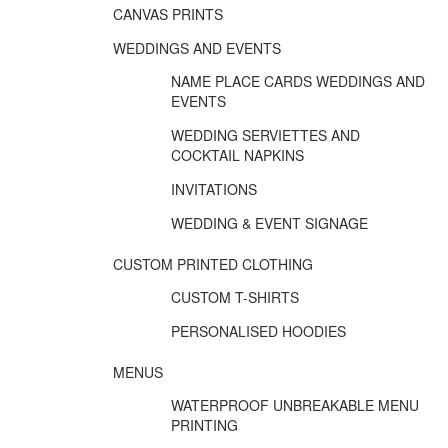
CANVAS PRINTS
WEDDINGS AND EVENTS
NAME PLACE CARDS WEDDINGS AND
EVENTS
WEDDING SERVIETTES AND
COCKTAIL NAPKINS
INVITATIONS
WEDDING & EVENT SIGNAGE
CUSTOM PRINTED CLOTHING
CUSTOM T-SHIRTS
PERSONALISED HOODIES
MENUS
WATERPROOF UNBREAKABLE MENU
PRINTING