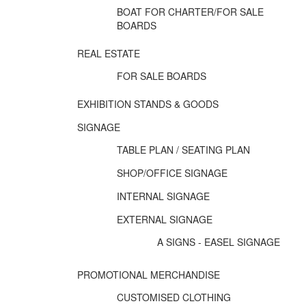
BOAT FOR CHARTER/FOR SALE
BOARDS
REAL ESTATE
FOR SALE BOARDS
EXHIBITION STANDS & GOODS
SIGNAGE
TABLE PLAN / SEATING PLAN
SHOP/OFFICE SIGNAGE
INTERNAL SIGNAGE
EXTERNAL SIGNAGE
A SIGNS - EASEL SIGNAGE
PROMOTIONAL MERCHANDISE
CUSTOMISED CLOTHING