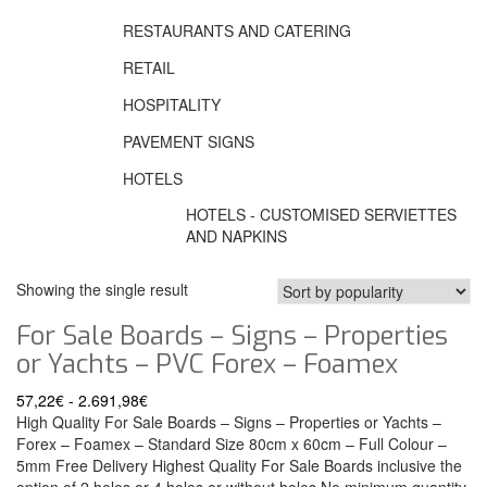
RESTAURANTS AND CATERING
RETAIL
HOSPITALITY
PAVEMENT SIGNS
HOTELS
HOTELS - CUSTOMISED SERVIETTES
AND NAPKINS
Showing the single result
For Sale Boards – Signs – Properties
or Yachts – PVC Forex – Foamex
57,22
€
-
2.691,98
€
High Quality For Sale Boards – Signs – Properties or Yachts –
Forex – Foamex – Standard Size 80cm x 60cm – Full Colour –
5mm Free Delivery Highest Quality For Sale Boards inclusive the