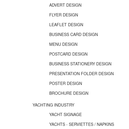
ADVERT DESIGN
FLYER DESIGN
LEAFLET DESIGN
BUSINESS CARD DESIGN
MENU DESIGN
POSTCARD DESIGN
BUSINESS STATIONERY DESIGN
PRESENTATION FOLDER DESIGN
POSTER DESIGN
BROCHURE DESIGN
YACHTING INDUSTRY
YACHT SIGNAGE
YACHTS - SERVIETTES / NAPKINS