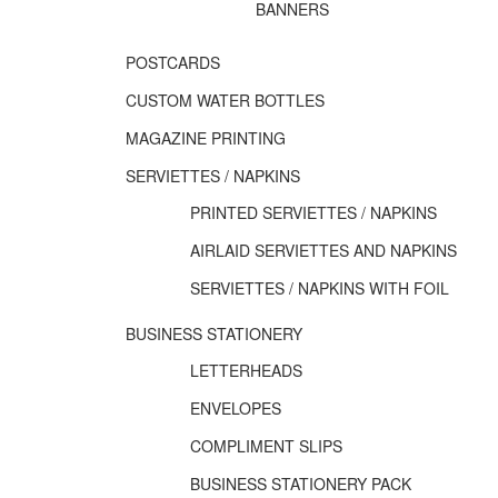
BANNERS
POSTCARDS
CUSTOM WATER BOTTLES
MAGAZINE PRINTING
SERVIETTES / NAPKINS
PRINTED SERVIETTES / NAPKINS
AIRLAID SERVIETTES AND NAPKINS
SERVIETTES / NAPKINS WITH FOIL
BUSINESS STATIONERY
LETTERHEADS
ENVELOPES
COMPLIMENT SLIPS
BUSINESS STATIONERY PACK