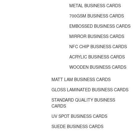
METAL BUSINESS CARDS
700GSM BUSINESS CARDS
EMBOSSED BUSINESS CARDS
MIRROR BUSINESS CARDS
NFC CHIP BUSINESS CARDS
ACRYLIC BUSINESS CARDS
WOODEN BUSINESS CARDS
MATT LAM BUSINESS CARDS
GLOSS LAMINATED BUSINESS CARDS
STANDARD QUALITY BUSINESS
CARDS
UV SPOT BUSINESS CARDS
SUEDE BUSINESS CARDS