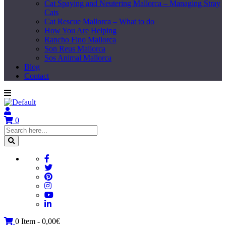
Cat Spaying and Neutering Mallorca – Managing Stray
Cats
Cat Rescue Mallorca – What to do
How You Are Helping
Rancho Fino Mallorca
Son Reus Mallorca
Sos Animal Mallorca
Blog
Contact
0
0 Item -
0,00
€