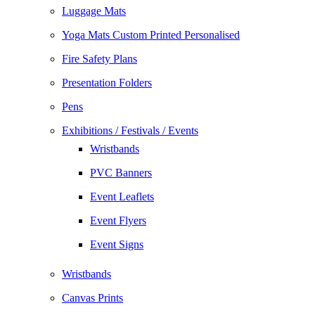
Luggage Mats
Yoga Mats Custom Printed Personalised
Fire Safety Plans
Presentation Folders
Pens
Exhibitions / Festivals / Events
Wristbands
PVC Banners
Event Leaflets
Event Flyers
Event Signs
Wristbands
Canvas Prints