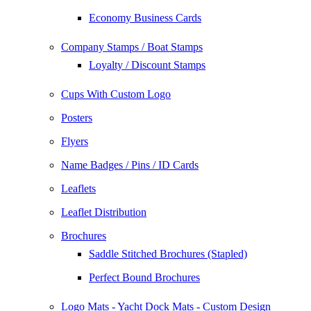
Economy Business Cards
Company Stamps / Boat Stamps
Loyalty / Discount Stamps
Cups With Custom Logo
Posters
Flyers
Name Badges / Pins / ID Cards
Leaflets
Leaflet Distribution
Brochures
Saddle Stitched Brochures (Stapled)
Perfect Bound Brochures
Logo Mats - Yacht Dock Mats - Custom Design