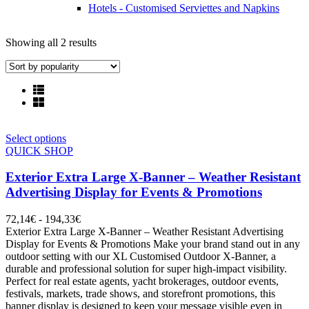
Hotels - Customised Serviettes and Napkins
Showing all 2 results
Select options
QUICK SHOP
Exterior Extra Large X-Banner – Weather Resistant
Advertising Display for Events & Promotions
72,14
€
-
194,33
€
Exterior Extra Large X-Banner – Weather Resistant Advertising
Display for Events & Promotions Make your brand stand out in any
outdoor setting with our XL Customised Outdoor X-Banner, a
durable and professional solution for super high-impact visibility.
Perfect for real estate agents, yacht brokerages, outdoor events,
festivals, markets, trade shows, and storefront promotions, this
banner display is designed to keep your message visible even in