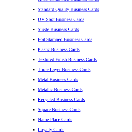
Standard Quality Business Cards
UV Spot Business Cards
Suede Business Cards
Foil Stamped Business Cards
Plastic Business Cards
Textured Finish Business Cards
Triple Layer Business Cards
Metal Business Cards
Metallic Business Cards
Recycled Business Cards
Square Business Cards
Name Place Cards
Loyalty Cards