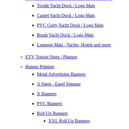
Textile Yacht Dock / Logo Mats
Carpet Yacht Dock / Logo Mats
PVC Curly Yacht Dock / Logo Mats
Brush Yacht Dock / Logo Mats
Luggage Mats - Yachts, Hotels and more
ETV Tourist Signs / Plaques
Banner Printing
Metal Advertising Banners
A Signs - Easel Signage
X Banners
PVC Banners
Roll Up Banners
XXL Roll Up Banners