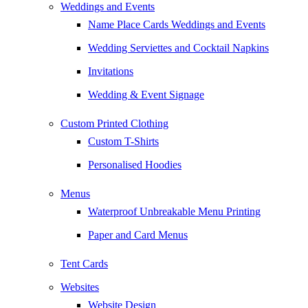
Weddings and Events
Name Place Cards Weddings and Events
Wedding Serviettes and Cocktail Napkins
Invitations
Wedding & Event Signage
Custom Printed Clothing
Custom T-Shirts
Personalised Hoodies
Menus
Waterproof Unbreakable Menu Printing
Paper and Card Menus
Tent Cards
Websites
Website Design