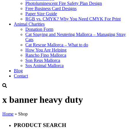
Photoluminescent Fire Safety Plan Design
Free Business Card Designs
Paper Size Guide
RGB vs. CMYK? Why You Need CMYK For Print
Animal Charities
Donation Form
Cat Spaying and Neutering Mallorca – Managing Stray
Cats
Cat Rescue Mallorca – What to do
How You Are Helping
Rancho Fino Mallorca
Son Reus Mallorca
Sos Animal Mallorca
Blog
Contact
x banner heavy duty
Home
»
Shop
PRODUCT SEARCH