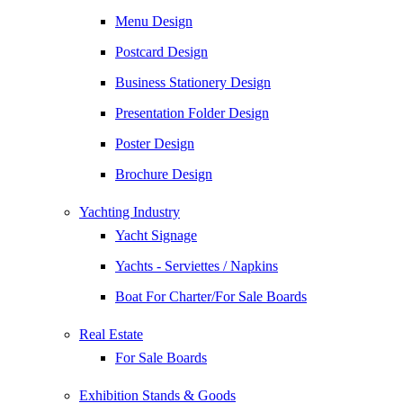
Menu Design
Postcard Design
Business Stationery Design
Presentation Folder Design
Poster Design
Brochure Design
Yachting Industry
Yacht Signage
Yachts - Serviettes / Napkins
Boat For Charter/For Sale Boards
Real Estate
For Sale Boards
Exhibition Stands & Goods