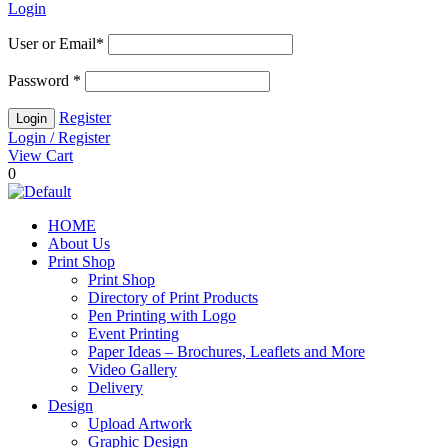
Login
User or Email
*
Password
*
Register
Login / Register
View Cart
0
HOME
About Us
Print Shop
Print Shop
Directory of Print Products
Pen Printing with Logo
Event Printing
Paper Ideas – Brochures, Leaflets and More
Video Gallery
Delivery
Design
Upload Artwork
Graphic Design