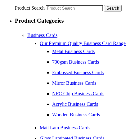
Product Search
Search
Product Categories
Business Cards
Our Premium Quality Business Card Range
Metal Business Cards
700gsm Business Cards
Embossed Business Cards
Mirror Business Cards
NFC Chip Business Cards
Acrylic Business Cards
Wooden Business Cards
Matt Lam Business Cards
Gloss Laminated Business Cards