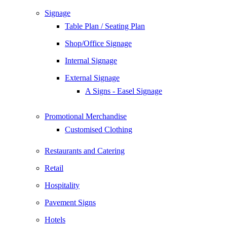
Signage
Table Plan / Seating Plan
Shop/Office Signage
Internal Signage
External Signage
A Signs - Easel Signage
Promotional Merchandise
Customised Clothing
Restaurants and Catering
Retail
Hospitality
Pavement Signs
Hotels