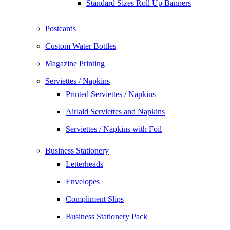
Standard Sizes Roll Up Banners
Postcards
Custom Water Bottles
Magazine Printing
Serviettes / Napkins
Printed Serviettes / Napkins
Airlaid Serviettes and Napkins
Serviettes / Napkins with Foil
Business Stationery
Letterheads
Envelopes
Compliment Slips
Business Stationery Pack