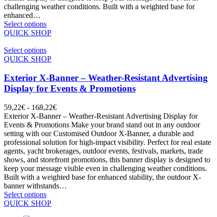
challenging weather conditions. Built with a weighted base for
enhanced…
Select options
QUICK SHOP
Select options
QUICK SHOP
Exterior X-Banner – Weather-Resistant Advertising
Display for Events & Promotions
59,22
€
-
168,22
€
Exterior X-Banner – Weather-Resistant Advertising Display for
Events & Promotions Make your brand stand out in any outdoor
setting with our Customised Outdoor X-Banner, a durable and
professional solution for high-impact visibility. Perfect for real estate
agents, yacht brokerages, outdoor events, festivals, markets, trade
shows, and storefront promotions, this banner display is designed to
keep your message visible even in challenging weather conditions.
Built with a weighted base for enhanced stability, the outdoor X-
banner withstands…
Select options
QUICK SHOP