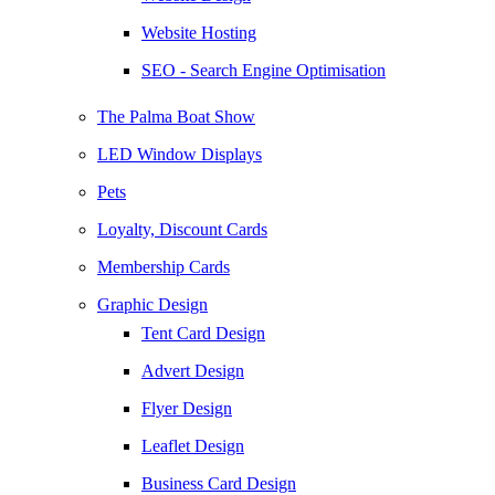
Website Hosting
SEO - Search Engine Optimisation
The Palma Boat Show
LED Window Displays
Pets
Loyalty, Discount Cards
Membership Cards
Graphic Design
Tent Card Design
Advert Design
Flyer Design
Leaflet Design
Business Card Design