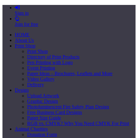
Sign in
Join for free
HOME
About Us
Print Shop
Print Shop
Directory of Print Products
Pen Printing with Logo
Event Printing
Paper Ideas – Brochures, Leaflets and More
Video Gallery
Delivery
Design
Upload Artwork
Graphic Design
Photoluminescent Fire Safety Plan Design
Free Business Card Designs
Paper Size Guide
RGB vs. CMYK? Why You Need CMYK For Print
Animal Charities
Donation Form